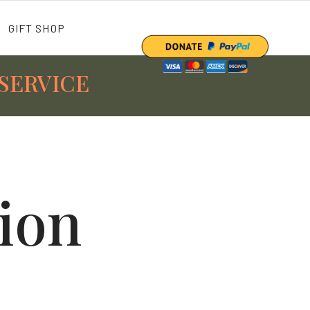
GIFT SHOP
SERVICE
tion