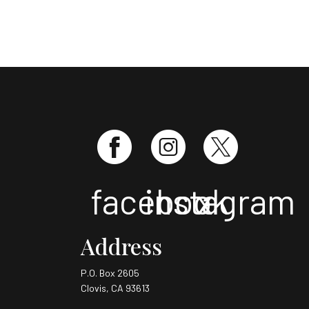
facebook
instagram
x
Address
P.O. Box 2605
Clovis, CA 93613