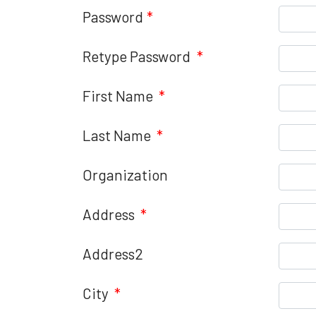
Password
*
Retype Password
*
First Name
*
Last Name
*
Organization
Address
*
Address2
City
*