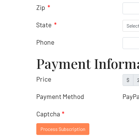
Zip
*
State
*
Phone
Payment Inform
Price
$
Payment Method
PayPa
Captcha
*