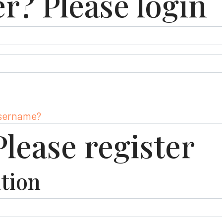
er? Please login
username?
lease register
tion