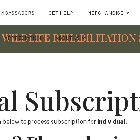
AMBASSADORS
GET HELP
MERCHANDISE
 WILDLIFE REHABILITATION 
APPRECIATION
ABOUT US
al Subscrip
 below to process subscription for
Individual
.