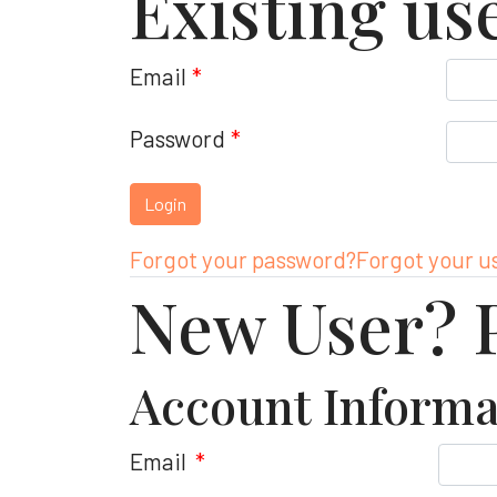
Existing us
Email
*
Password
*
Forgot your password?
Forgot your 
New User? P
Account Informa
Email
*