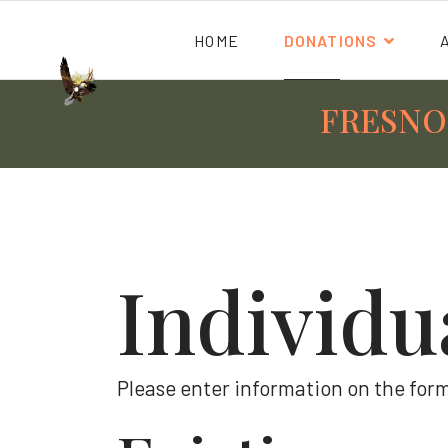
HOME
DONATIONS
FRESNO
Individu
Please enter information on the form