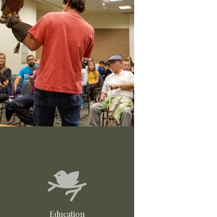
Education