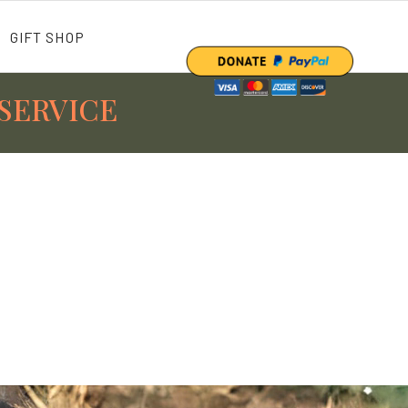
GIFT SHOP
SERVICE