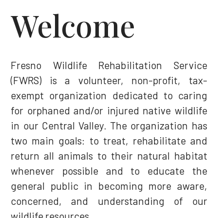
Welcome
Fresno Wildlife Rehabilitation Service
(FWRS) is a volunteer, non-profit, tax-
exempt organization dedicated to caring
for orphaned and/or injured native wildlife
in our Central Valley. The organization has
two main goals: to treat, rehabilitate and
return all animals to their natural habitat
whenever possible and to educate the
general public in becoming more aware,
concerned, and understanding of our
wildlife resources.