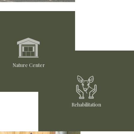
Nature Center
Rehabilitation