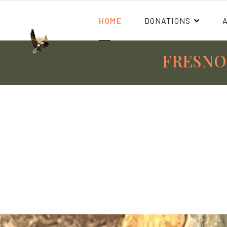
HOME
DONATIONS
FRESNO