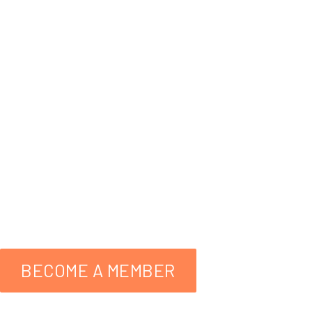
Wildlife
A Helping Hand
facebo
559-298-3276
BECOME A MEMBER