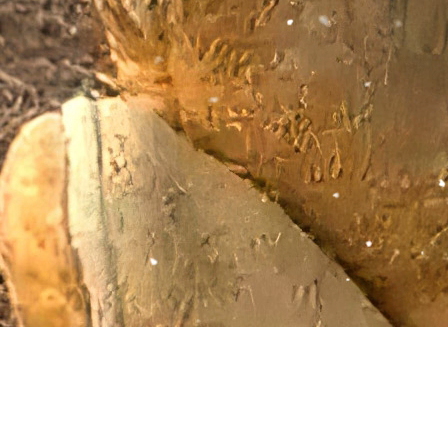
Giving