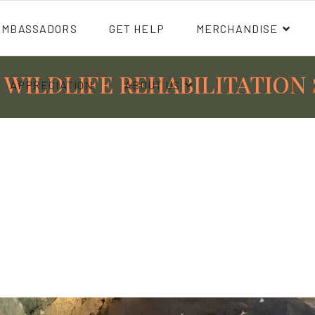
AMBASSADORS
GET HELP
MERCHANDISE
 WILDLIFE REHABILITATION 
APPRECIATION
ABOUT US