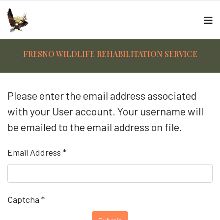
FRESNO WILDLIFE REHABILITATION SERVICE
Please enter the email address associated
with your User account. Your username will
be emailed to the email address on file.
Email Address
*
Captcha
*