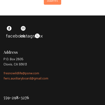
Submit
facebook
instagram
x
Address
P.O. Box 2605
Clovis, CA 93613
fresnowildlife@psnw.com
fwrs.auxiliaryboard@gmail.com
559-298-3276