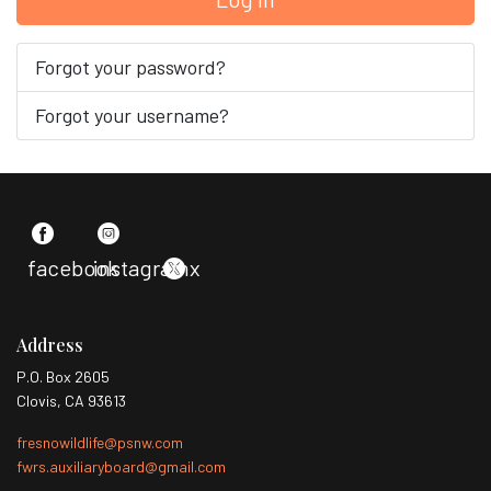
Forgot your password?
Forgot your username?
facebook
instagram
x
Address
P.O. Box 2605
Clovis, CA 93613
fresnowildlife@psnw.com
fwrs.auxiliaryboard@gmail.com