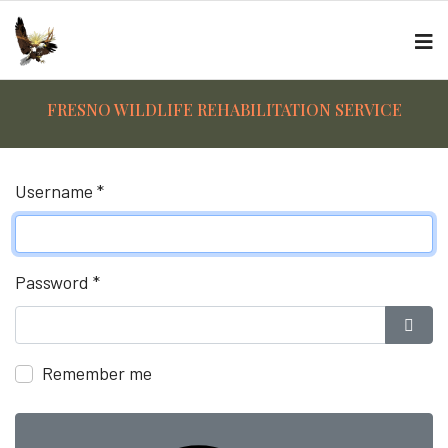
FRESNO WILDLIFE REHABILITATION SERVICE
Username
*
Password
*
Show
Remember me