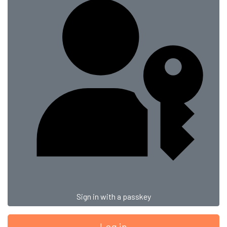
Sign in with a passkey
Log in